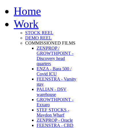
Home
Work
STOCK REEL
DEMO REEL
COMMISSIONED FILMS
ZENPROP /
GROWTHPOINT -
Discovery head
quarters
ENZA - Bara 500 /
Covid ICU
FEENSTRA - Varsity
stay
PALIAN - DSV
warehouse
GROWTHPOINT -
Exxaro
STEF STOCKS -
Maydon Wharf
ZENPROP - Oracle
FEENSTRA - CBD