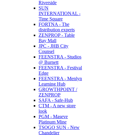
Riverside
SUN
INTERNATIONAL -
Time Square
FORTNA - The
distribution experts
ZENPROP - Table
Bay Mall
JPC - JHB City
Counsel
FEENSTRA - Studios
@ Burnett
FEENSTRA - Festival
Edge
FEENSTRA - Menlyn
Learning Hub
GROWTHPOINT /
ZENPROP
SAFA - Safe-Hub
CTM - A new store
look
PGM - Maseve
Platinum Mine
TSOGO SUN - New
Chandelier