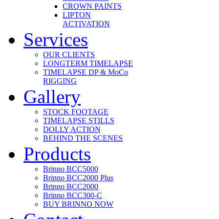
CROWN PAINTS
LIPTON
ACTIVATION
Services
OUR CLIENTS
LONGTERM TIMELAPSE
TIMELAPSE DP & MoCo
RIGGING
Gallery
STOCK FOOTAGE
TIMELAPSE STILLS
DOLLY ACTION
BEHIND THE SCENES
Products
Brinno BCC5000
Brinno BCC2000 Plus
Brinno BCC2000
Brinno BCC300-C
BUY BRINNO NOW