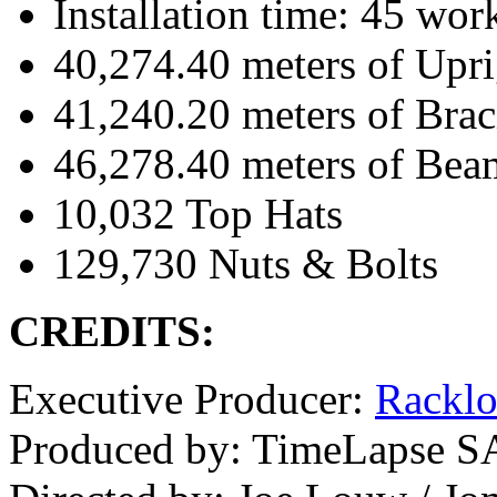
Installation time: 45 wor
40,274.40 meters of Upri
41,240.20 meters of Brac
46,278.40 meters of Bea
10,032 Top Hats
129,730 Nuts & Bolts
CREDITS:
Executive Producer:
Rackl
Produced by: TimeLapse S