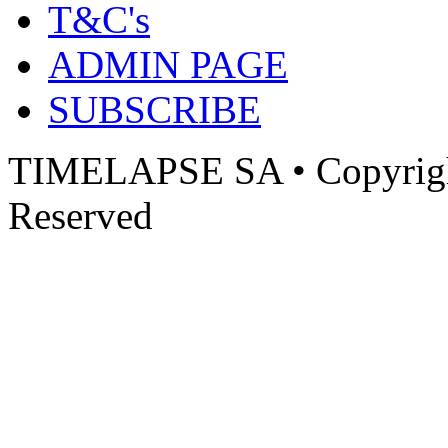
T&C's
ADMIN PAGE
SUBSCRIBE
TIMELAPSE SA • Copyright
Reserved