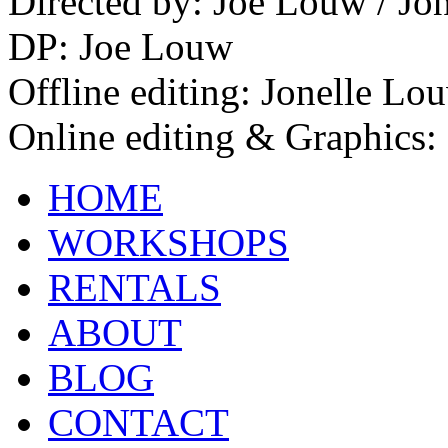
Directed by: Joe Louw / Jo
DP: Joe Louw
Offline editing: Jonelle Lo
Online editing & Graphics:
HOME
WORKSHOPS
RENTALS
ABOUT
BLOG
CONTACT