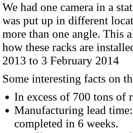
We had one camera in a stat
was put up in different loca
more than one angle. This 
how these racks are install
2013 to 3 February 2014
Some interesting facts on th
In excess of 700 tons of 
Manufacturing lead time: 
completed in 6 weeks.