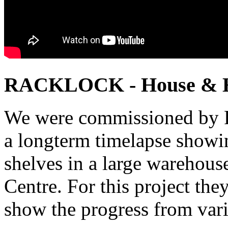
RACKLOCK - House & 
We were commissioned by R
a longterm timelapse showin
shelves in a large warehouse
Centre. For this project th
show the progress from vari