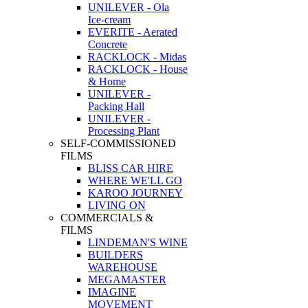
UNILEVER - Ola
Ice-cream
EVERITE - Aerated
Concrete
RACKLOCK - Midas
RACKLOCK - House
& Home
UNILEVER -
Packing Hall
UNILEVER -
Processing Plant
SELF-COMMISSIONED
FILMS
BLISS CAR HIRE
WHERE WE'LL GO
KAROO JOURNEY
LIVING ON
COMMERCIALS &
FILMS
LINDEMAN'S WINE
BUILDERS
WAREHOUSE
MEGAMASTER
IMAGINE
MOVEMENT