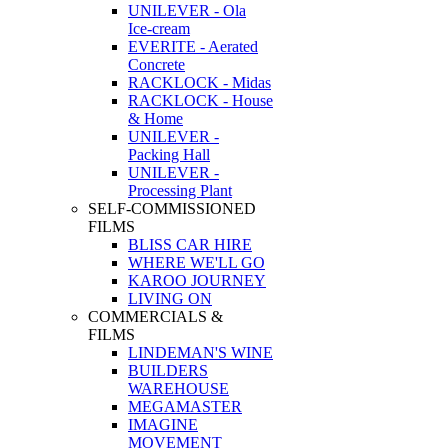
UNILEVER - Ola
Ice-cream
EVERITE - Aerated
Concrete
RACKLOCK - Midas
RACKLOCK - House
& Home
UNILEVER -
Packing Hall
UNILEVER -
Processing Plant
SELF-COMMISSIONED
FILMS
BLISS CAR HIRE
WHERE WE'LL GO
KAROO JOURNEY
LIVING ON
COMMERCIALS &
FILMS
LINDEMAN'S WINE
BUILDERS
WAREHOUSE
MEGAMASTER
IMAGINE
MOVEMENT