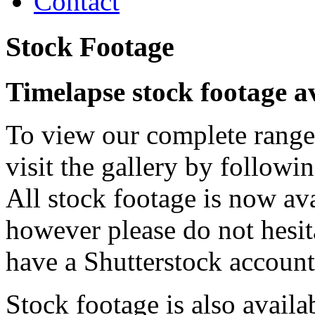
Contact
Stock Footage
Timelapse stock footage a
To view our complete range 
visit the gallery by followi
All stock footage is now ava
however please do not hesit
have a Shutterstock account
Stock footage is also avail