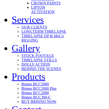
CROWN PAINTS
LIPTON
ACTIVATION
Services
OUR CLIENTS
LONGTERM TIMELAPSE
TIMELAPSE DP & MoCo
RIGGING
Gallery
STOCK FOOTAGE
TIMELAPSE STILLS
DOLLY ACTION
BEHIND THE SCENES
Products
Brinno BCC5000
Brinno BCC2000 Plus
Brinno BCC2000
Brinno BCC300-C
BUY BRINNO NOW