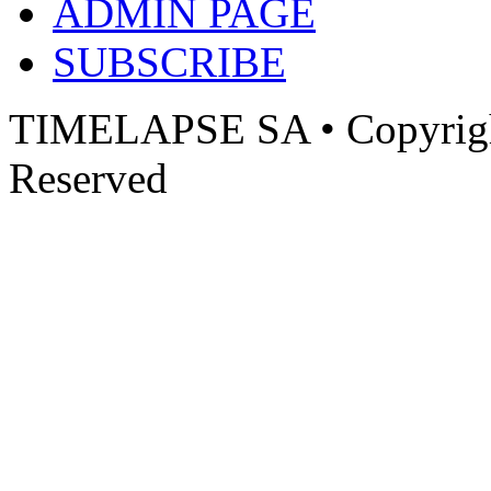
ADMIN PAGE
SUBSCRIBE
TIMELAPSE SA • Copyright
Reserved