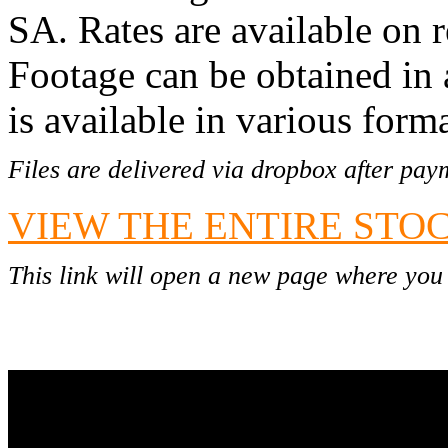
SA.
Rates are available on r
Footage can be obtained in
is available in various form
Files are delivered via dropbox after pay
VIEW THE ENTIRE STO
This link will open a new page where you