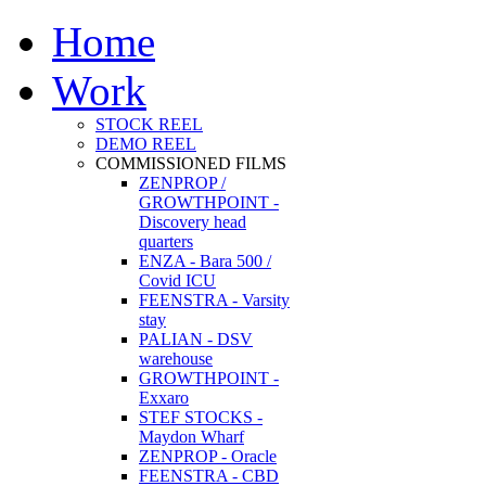
Home
Work
STOCK REEL
DEMO REEL
COMMISSIONED FILMS
ZENPROP /
GROWTHPOINT -
Discovery head
quarters
ENZA - Bara 500 /
Covid ICU
FEENSTRA - Varsity
stay
PALIAN - DSV
warehouse
GROWTHPOINT -
Exxaro
STEF STOCKS -
Maydon Wharf
ZENPROP - Oracle
FEENSTRA - CBD