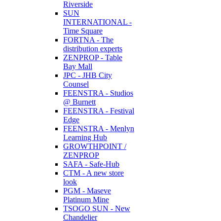
Riverside
SUN
INTERNATIONAL -
Time Square
FORTNA - The
distribution experts
ZENPROP - Table
Bay Mall
JPC - JHB City
Counsel
FEENSTRA - Studios
@ Burnett
FEENSTRA - Festival
Edge
FEENSTRA - Menlyn
Learning Hub
GROWTHPOINT /
ZENPROP
SAFA - Safe-Hub
CTM - A new store
look
PGM - Maseve
Platinum Mine
TSOGO SUN - New
Chandelier