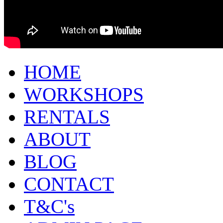
HOME
WORKSHOPS
RENTALS
ABOUT
BLOG
CONTACT
T&C's