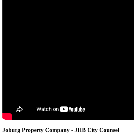
Joburg Property Company - JHB City Counsel