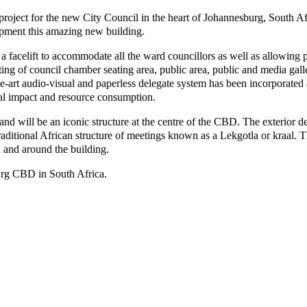
project for the new City Council in the heart of Johannesburg, South A
lopment this amazing new building.
 facelift to accommodate all the ward councillors as well as allowing 
ing of council chamber seating area, public area, public and media galle
e-art audio-visual and paperless delegate system has been incorporated
al impact and resource consumption.
 and will be an iconic structure at the centre of the CBD. The exterior 
traditional African structure of meetings known as a Lekgotla or kraal. 
 and around the building.
burg CBD in South Africa.