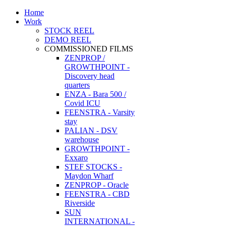
Home
Work
STOCK REEL
DEMO REEL
COMMISSIONED FILMS
ZENPROP /
GROWTHPOINT -
Discovery head
quarters
ENZA - Bara 500 /
Covid ICU
FEENSTRA - Varsity
stay
PALIAN - DSV
warehouse
GROWTHPOINT -
Exxaro
STEF STOCKS -
Maydon Wharf
ZENPROP - Oracle
FEENSTRA - CBD
Riverside
SUN
INTERNATIONAL -