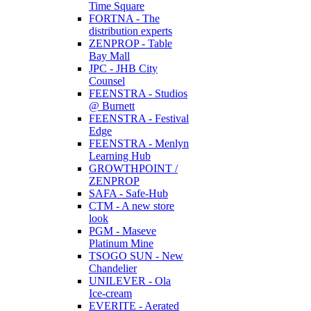
Time Square
FORTNA - The
distribution experts
ZENPROP - Table
Bay Mall
JPC - JHB City
Counsel
FEENSTRA - Studios
@ Burnett
FEENSTRA - Festival
Edge
FEENSTRA - Menlyn
Learning Hub
GROWTHPOINT /
ZENPROP
SAFA - Safe-Hub
CTM - A new store
look
PGM - Maseve
Platinum Mine
TSOGO SUN - New
Chandelier
UNILEVER - Ola
Ice-cream
EVERITE - Aerated