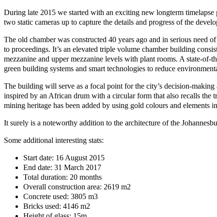
During late 2015 we started with an exciting new longterm timelapse 
two static cameras up to capture the details and progress of the deve
The old chamber was constructed 40 years ago and in serious need of a
to proceedings. It’s an elevated triple volume chamber building consist
mezzanine and upper mezzanine levels with plant rooms. A state-of-th
green building systems and smart technologies to reduce environment
The building will serve as a focal point for the city’s decision-making
inspired by an African drum with a circular form that also recalls the 
mining heritage has been added by using gold colours and elements in
It surely is a noteworthy addition to the architecture of the Johannes
Some additional interesting stats:
Start date: 16 August 2015
End date: 31 March 2017
Total duration: 20 months
Overall construction area: 2619 m2
Concrete used: 3805 m3
Bricks used: 4146 m2
Height of glass: 15m