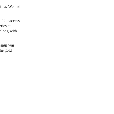
frica. We had
public access
ries at
 along with
design was
The gold-