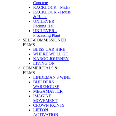
Concrete
RACKLOCK - Midas
RACKLOCK - House
& Home
UNILEVER -
Packing Hall
UNILEVER -
Processing Plant
SELF-COMMISSIONED
FILMS
BLISS CAR HIRE
WHERE WE'LL GO
KAROO JOURNEY
LIVING ON
COMMERCIALS &
FILMS
LINDEMAN'S WINE
BUILDERS
WAREHOUSE
MEGAMASTER
IMAGINE
MOVEMENT
CROWN PAINTS
LIPTON
ACTIVATION