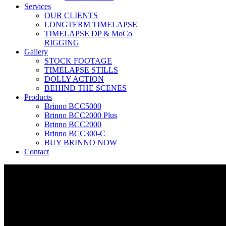
Services
OUR CLIENTS
LONGTERM TIMELAPSE
TIMELAPSE DP & MoCo
RIGGING
Gallery
STOCK FOOTAGE
TIMELAPSE STILLS
DOLLY ACTION
BEHIND THE SCENES
Products
Brinno BCC5000
Brinno BCC2000 Plus
Brinno BCC2000
Brinno BCC300-C
BUY BRINNO NOW
Contact